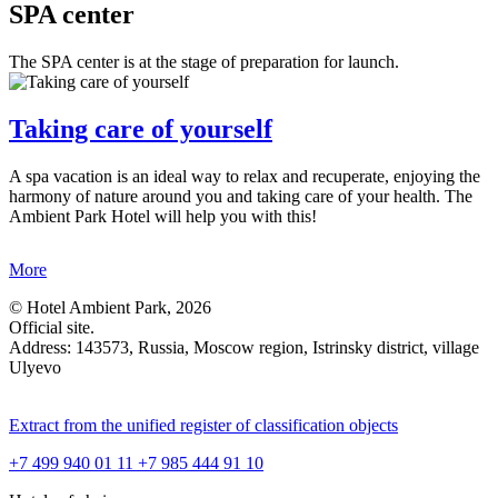
SPA center
The SPA center is at the stage of preparation for launch.
Taking care of yourself
A spa vacation is an ideal way to relax and recuperate, enjoying the
harmony of nature around you and taking care of your health. The
Ambient Park Hotel will help you with this!
More
© Hotel Ambient Park, 2026
Official site.
Address: 143573, Russia,
Moscow region,
Istrinsky district,
village
Ulyevo
Extract from the unified register of classification objects
+7 499 940 01 11
+7 985 444 91 10