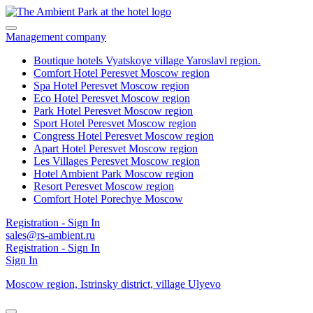
Management company
Boutique hotels Vyatskoye village
Yaroslavl region.
Comfort Hotel Peresvet
Moscow region
Spa Hotel Peresvet
Moscow region
Eco Hotel Peresvet
Moscow region
Park Hotel Peresvet
Moscow region
Sport Hotel Peresvet
Moscow region
Congress Hotel Peresvet
Moscow region
Apart Hotel Peresvet
Moscow region
Les Villages Peresvet
Moscow region
Hotel Ambient Park
Moscow region
Resort Peresvet
Moscow region
Comfort Hotel Porechye
Moscow
Registration - Sign In
sales@rs-ambient.ru
Registration - Sign In
Sign In
Moscow region,
Istrinsky district,
village Ulyevo