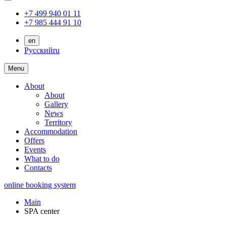
+7 499 940 01 11
+7 985 444 91 10
en
Русский
ru
Menu
About
About
Gallery
News
Territory
Accommodation
Offers
Events
What to do
Contacts
online booking system
Main
SPA center